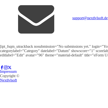
support@nextlvlsoft.de
[ipt_fsqm_utrackback nosubmission="No submissions yet." login="You
categorylabel="Category" datelabel="Datum" showscore="1" scorela
editlabel="Edit" avatar="96" theme="material-default" title="eForm 
Impressum
Copyright ©
Nextlvlsoft