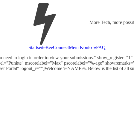
More Tech, more possibi
Startseite
BeeConnect
Mein Konto
FAQ
 need to login in order to view your submissions." show_register="
bel="Punkte" mscorelabel="Max" pscorelabel="%-age" showremarks="
User Portal" logout_r=""]Welcome %NAME%. Below is the list of all s