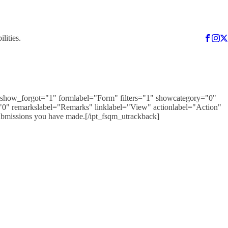
lities.
1" show_forgot="1" formlabel="Form" filters="1" showcategory="0"
0" remarkslabel="Remarks" linklabel="View" actionlabel="Action"
ubmissions you have made.[/ipt_fsqm_utrackback]